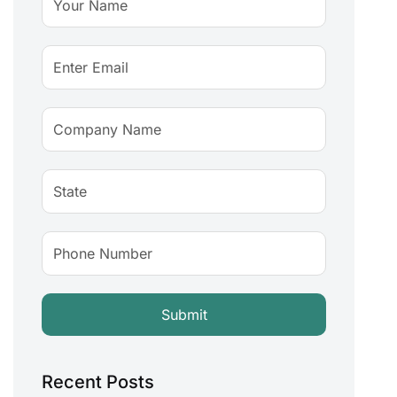
Recent Posts