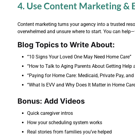
4. Use Content Marketing & 
Content marketing turns your agency into a trusted resou
overwhelmed and unsure where to start. You can help—w
Blog Topics to Write About:
“10 Signs Your Loved One May Need Home Care”
“How to Talk to Aging Parents About Getting Help
“Paying for Home Care: Medicaid, Private Pay, and
“What Is EVV and Why Does It Matter in Home Car
Bonus: Add Videos
Quick caregiver intros
How your scheduling system works
Real stories from families you’ve helped