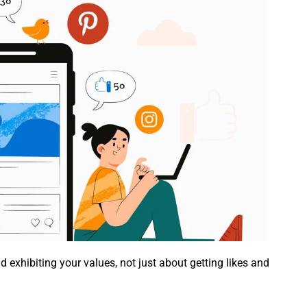
 exhibiting your values, not just about getting likes and