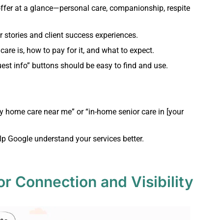
ffer at a glance—personal care, companionship, respite
 stories and client success experiences.
are is, how to pay for it, and what to expect.
est info” buttons should be easy to find and use.
ty home care near me” or “in-home senior care in [your
lp Google understand your services better.
or Connection and Visibility