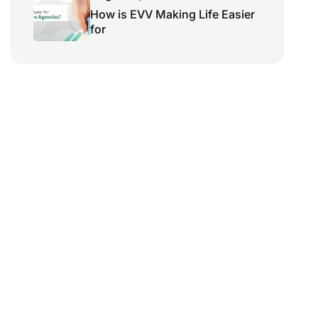
How is EVV Making Life Easier
for