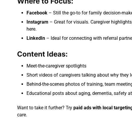
Where to Focus:
Facebook
– Still the go-to for family decision-make
Instagram
– Great for visuals. Caregiver highlights,
here.
LinkedIn
– Ideal for connecting with referral partn
Content Ideas:
Meet-the-caregiver spotlights
Short videos of caregivers talking about why they l
Behind-the-scenes photos of training, team meeti
Educational posts about aging, dementia, safety at
Want to take it further? Try
paid ads with local targetin
care.