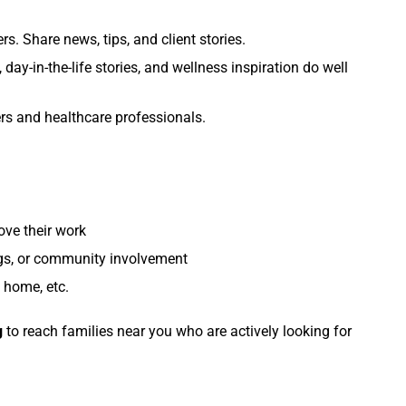
rs. Share news, tips, and client stories.
 day-in-the-life stories, and wellness inspiration do well
ers and healthcare professionals.
ove their work
ngs, or community involvement
 home, etc.
g
to reach families near you who are actively looking for