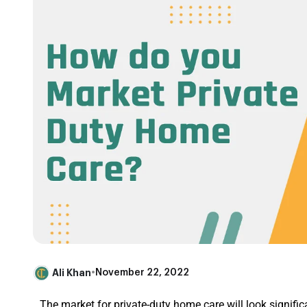
Ali Khan
•
November 22, 2022
The market for private-duty home care will look signific