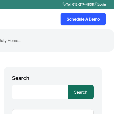
Tel: 612-217-4838
Login
Schedule A Demo
Duty Home...
Search
Search