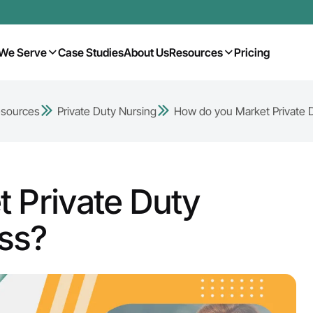
We Serve
Case Studies
About Us
Resources
Pricing
sources
Private Duty Nursing
How do you Market Private 
 Private Duty
ss?