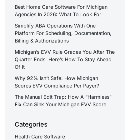
Best Home Care Software For Michigan
Agencies In 2026: What To Look For
Simplify ABA Operations With One
Platform For Scheduling, Documentation,
Billing & Authorizations
Michigan’s EVV Rule Grades You After The
Quarter Ends. Here’s How To Stay Ahead
Of It
Why 92% Isn’t Safe: How Michigan
Scores EVV Compliance Per Payer?
The Manual Edit Trap: How A “Harmless”
Fix Can Sink Your Michigan EVV Score
Categories
Health Care Software