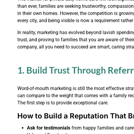
than ever, families are seeking trustworthy, compassion
in their own homes. However, the competition is growin
every city, and being visible is now a requirement rather
In reality, marketing has evolved beyond lavish spending 
trust, and proving to families that you are aware of th
company, all you need to succeed are smart, caring stra
1. Build Trust Through Refer
Word-of-mouth marketing is still the most effective st
can compare to the weight that comes with a family rec
The first step is to provide exceptional care.
How to Build a Reputation That Br
Ask for testimonials
from happy families and careg