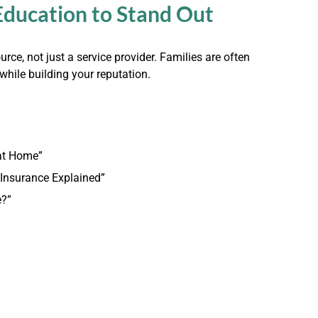
Education to Stand Out
rce, not just a service provider. Families are often
hile building your reputation.
 at Home”
 Insurance Explained”
e?”