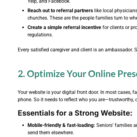
Yelp, and Facebook.
Reach out to referral partners
like local physician
churches. These are the people families turn to w
Create a simple referral incentive
for clients or pr
regulations.
Every satisfied caregiver and client is an ambassador. 
2. Optimize Your Online Pre
Your website is your digital front door. In most cases, fa
phone. So it needs to reflect who you are—trustworthy,
Essentials for a Strong Website:
Mobile-friendly & fast-loading:
Seniors’ families a
send them elsewhere.