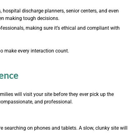
s, hospital discharge planners, senior centers, and even
hen making tough decisions.
ofessionals, making sure it’s ethical and compliant with
So make every interaction count.
sence
milies will visit your site before they ever pick up the
 compassionate, and professional.
re searching on phones and tablets. A slow, clunky site will