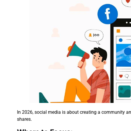
In 2026, social media is about creating a community and
shares.