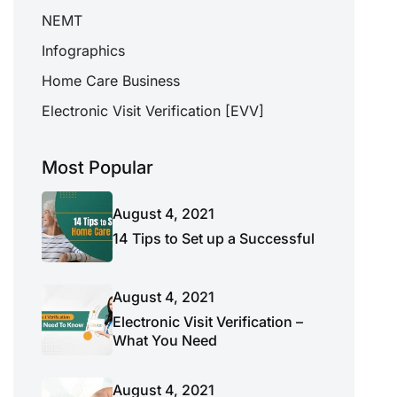
NEMT
Infographics
Home Care Business
Electronic Visit Verification [EVV]
Most Popular
August 4, 2021
14 Tips to Set up a Successful
August 4, 2021
Electronic Visit Verification –
What You Need
August 4, 2021