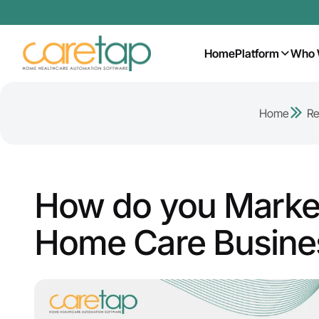
Home
Platform
Who 
Home
Re
How do you Market
Home Care Busine