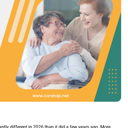
antly different in 2026 than it did a few years ago. More