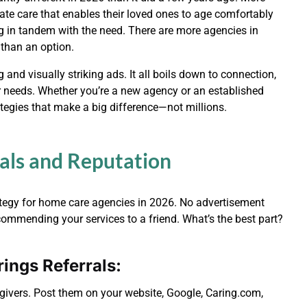
ate care that enables their loved ones to age comfortably
g in tandem with the need. There are more agencies in
 than an option.
and visually striking ads. It all boils down to connection,
eir needs. Whether you’re a new agency or an established
tegies that make a big difference—not millions.
rals and Reputation
rategy for home care agencies in 2026. No advertisement
ommending your services to a friend. What’s the best part?
ings Referrals:
ivers. Post them on your website, Google, Caring.com,