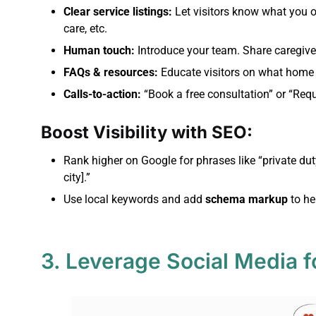
Clear service listings:
Let visitors know what you o
care, etc.
Human touch:
Introduce your team. Share caregiver
FAQs & resources:
Educate visitors on what home c
Calls-to-action:
“Book a free consultation” or “Requ
Boost Visibility with SEO:
Rank higher on Google for phrases like “private du
city].”
Use local keywords and add
schema markup
to he
3. Leverage Social Media f