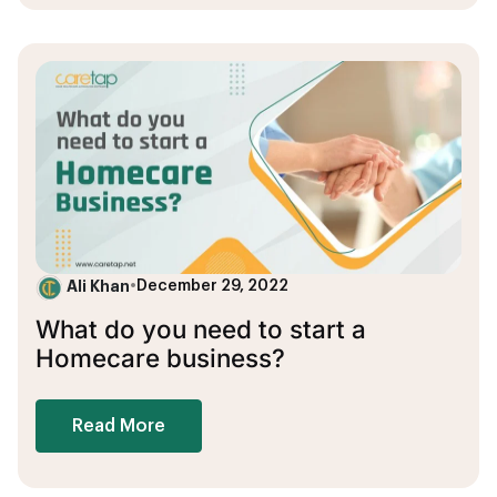
Ali Khan
•
December 29, 2022
What do you need to start a
Homecare business?
Read More