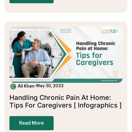
Ali Khan
•
May 30, 2023
Handling Chronic Pain At Home:
Tips For Caregivers [ Infographics ]
Read More