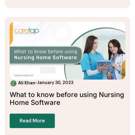
Ali Khan
•
January 30, 2023
What to know before using Nursing
Home Software
Read More