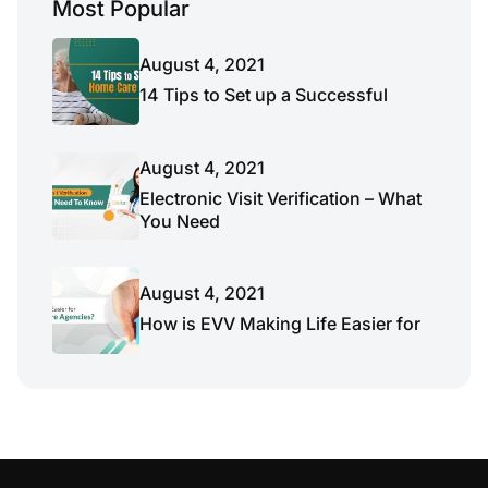
Most Popular
August 4, 2021
14 Tips to Set up a Successful
August 4, 2021
Electronic Visit Verification – What
You Need
August 4, 2021
How is EVV Making Life Easier for