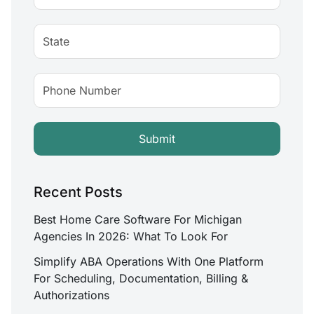
Recent Posts
Best Home Care Software For Michigan
Agencies In 2026: What To Look For
Simplify ABA Operations With One Platform
For Scheduling, Documentation, Billing &
Authorizations