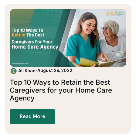
Ali Khan
•
August 29, 2022
Top 10 Ways to Retain the Best
Caregivers for your Home Care
Agency
Read More