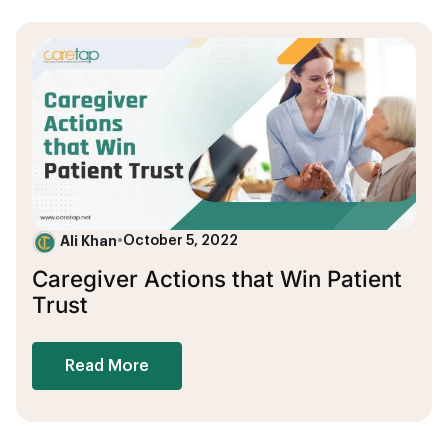
Ali Khan
•
October 5, 2022
Caregiver Actions that Win Patient
Trust
Read More