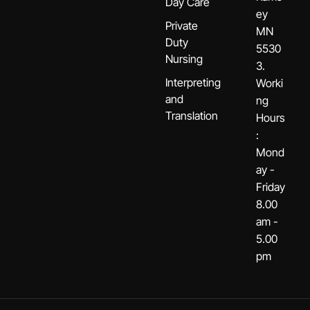
Day Care
ey
Private
MN
Duty
5530
Nursing
3.
Interpreting
Worki
and
ng
Translation
Hours
:
Mond
ay -
Friday
8.00
am -
5.00
pm