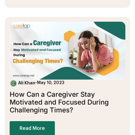
Ali Khan
•
May 10, 2023
How Can a Caregiver Stay
Motivated and Focused During
Challenging Times?
Read More