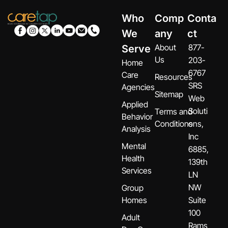
Who
Comp
Conta
We
any
ct
About
877-
Serve
Us
203-
Home
6767
Care
Resources
SRS
Agencies
Sitemap
Web
Applied
Soluti
Terms and
Behavior
Conditions
ons,
Analysis
Inc
Mental
6885,
Health
139th
Services
LN
NW
Group
Homes
Suite
100
Adult
Rams