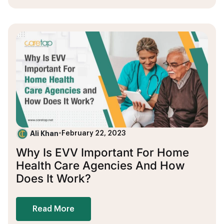
Ali Khan
•
February 22, 2023
Why Is EVV Important For Home
Health Care Agencies And How
Does It Work?
Read More