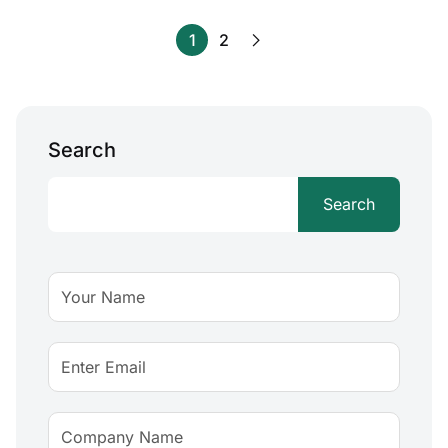
1
2
Search
Search