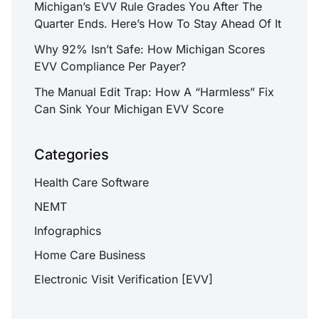
Michigan’s EVV Rule Grades You After The
Quarter Ends. Here’s How To Stay Ahead Of It
Why 92% Isn’t Safe: How Michigan Scores
EVV Compliance Per Payer?
The Manual Edit Trap: How A “Harmless” Fix
Can Sink Your Michigan EVV Score
Categories
Health Care Software
NEMT
Infographics
Home Care Business
Electronic Visit Verification [EVV]