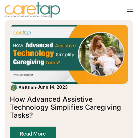
Ali Khan
•
June 14, 2023
How Advanced Assistive
Technology Simplifies Caregiving
Tasks?
Read More