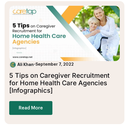
Ali Khan
•
September 7, 2022
5 Tips on Caregiver Recruitment
for Home Health Care Agencies
[Infographics]
Read More