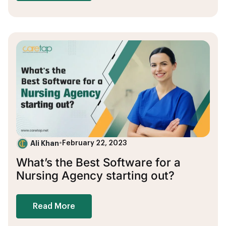
Ali Khan
•
February 22, 2023
What’s the Best Software for a
Nursing Agency starting out?
Read More